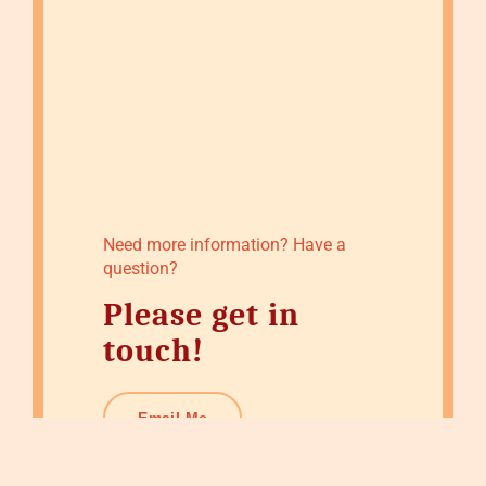
Need more information? Have a
question?
Please get in
touch!
Email Me