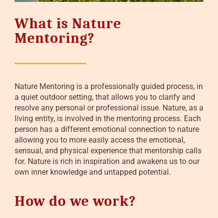
What is Nature
Mentoring?
Nature Mentoring is a professionally guided process, in
a quiet outdoor setting, that allows you to clarify and
resolve any personal or professional issue. Nature, as a
living entity, is involved in the mentoring process. Each
person has a different emotional connection to nature
allowing you to more easily access the emotional,
sensual, and physical experience that mentorship calls
for. Nature is rich in inspiration and awakens us to our
own inner knowledge and untapped potential.
How do we work?