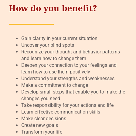
How do you benefit?
Gain clarity in your current situation
Uncover your blind spots
Recognize your thought and behavior patterns
and learn how to change them
Deepen your connection to your feelings and
learn how to use them positively
Understand your strengths and weaknesses
Make a commitment to change
Develop small steps that enable you to make the
changes you need
Take responsibility for your actions and life
Learn effective communication skills
Make clear decisions
Create new goals
Transform your life