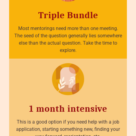
Triple Bundle
Most mentorings need more than one meeting.
The seed of the question generally lies somewhere
else than the actual question. Take the time to
explore.
1 month intensive
This is a good option if you need help with a job
application, starting something new, finding your