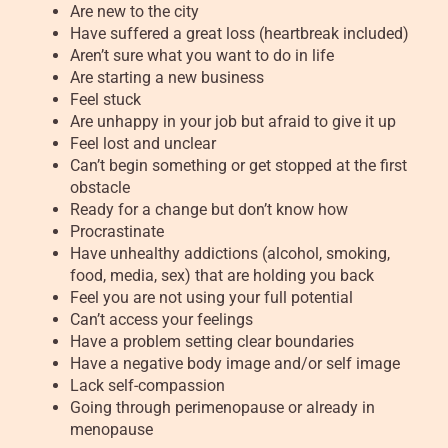
Are new to the city
Have suffered a great loss (heartbreak included)
Aren’t sure what you want to do in life
Are starting a new business
Feel stuck
Are unhappy in your job but afraid to give it up
Feel lost and unclear
Can’t begin something or get stopped at the first
obstacle
Ready for a change but don’t know how
Procrastinate
Have unhealthy addictions (alcohol, smoking,
food, media, sex) that are holding you back
Feel you are not using your full potential
Can’t access your feelings
Have a problem setting clear boundaries
Have a negative body image and/or self image
Lack self-compassion
Going through perimenopause or already in
menopause