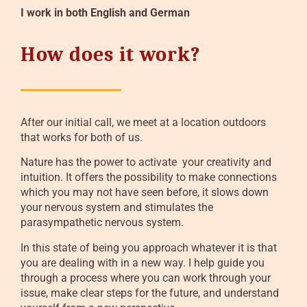
I work in both English and German
How does it work?
After our initial call, we meet at a location outdoors
that works for both of us.
Nature has the power to activate your creativity and
intuition. It offers the possibility to make connections
which you may not have seen before, it slows down
your nervous system and stimulates the
parasympathetic nervous system.
In this state of being you approach whatever it is that
you are dealing with in a new way. I help guide you
through a process where you can work through your
issue, make clear steps for the future, and understand