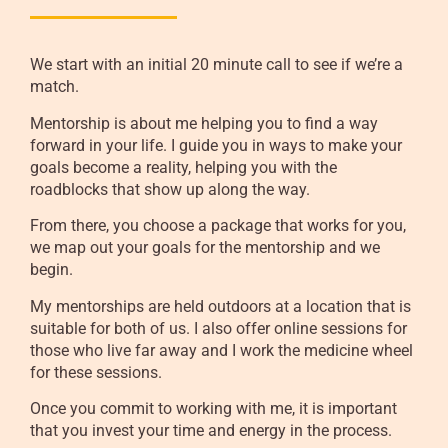
We start with an initial 20 minute call to see if we’re a
match.
Mentorship is about me helping you to find a way
forward in your life. I guide you in ways to make your
goals become a reality, helping you with the
roadblocks that show up along the way.
From there, you choose a package that works for you,
we map out your goals for the mentorship and we
begin.
My mentorships are held outdoors at a location that is
suitable for both of us. I also offer online sessions for
those who live far away and I work the medicine wheel
for these sessions.
Once you commit to working with me, it is important
that you invest your time and energy in the process.