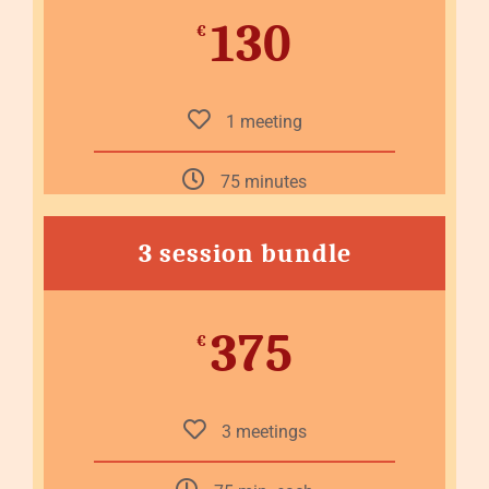
130
€
1 meeting
75 minutes
3 session bundle
375
€
3 meetings