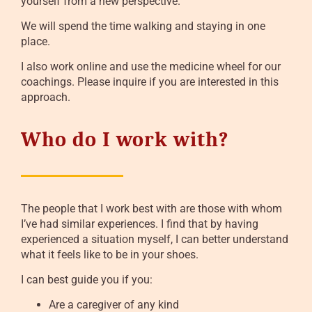
yourself from a new perspective.
We will spend the time walking and staying in one
place.
I also work online and use the medicine wheel for our
coachings. Please inquire if you are interested in this
approach.
Who do I work with?
The people that I work best with are those with whom
I’ve had similar experiences. I find that by having
experienced a situation myself, I can better understand
what it feels like to be in your shoes.
I can best guide you if you:
Are a caregiver of any kind