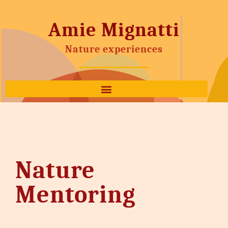
Amie Mignatti
Nature experiences
Nature
Mentoring