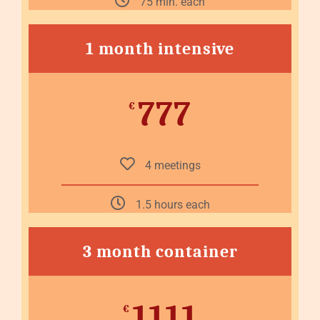
75 min. each
1 month intensive
777
€
4 meetings
1.5 hours each
3 month container
1111
€