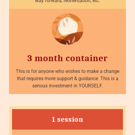
way forward, reorientation, etc.
3 month container
This is for anyone who wishes to make a change
that requires more support & guidance. This is a
serious investment in YOURSELF.
1 session