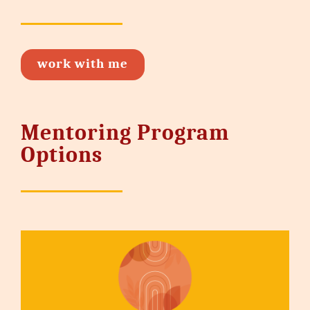
work with me
Mentoring Program
Options