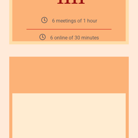
6 meetings of 1 hour
6 online of 30 minutes