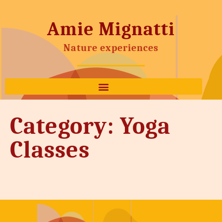
Amie Mignatti
Nature experiences
Category:
Yoga
Classes