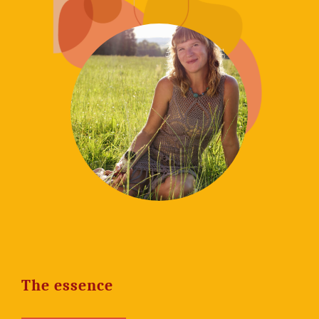
The essence