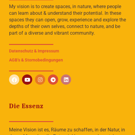
My vision is to create spaces, in nature, where people
can learn about & understand their potential. In these
spaces they can open, grow, experience and explore the
depths of their own selves, connect to nature, and be
part of a diverse and vibrant community.
Datenschutz & Impressum
AGB’s & Stornobedingungen
Die Essenz
Meine Vision ist es, Räume zu schaffen, in der Natur, in