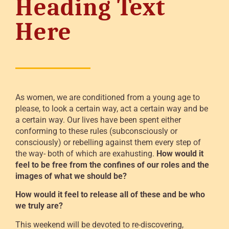
Heading Text
Here
As women, we are conditioned from a young age to
please, to look a certain way, act a certain way and be
a certain way. Our lives have been spent either
conforming to these rules (subconsciously or
consciously) or rebelling against them every step of
the way- both of which are exahusting.
How would it
feel to be free from the confines of our roles and the
images of what we should be?
How would it feel to release all of these and be who
we truly are?
This weekend will be devoted to re-discovering,