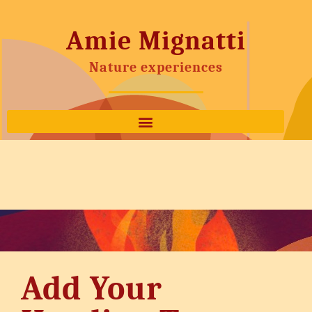
Amie Mignatti
Nature experiences
Add Your