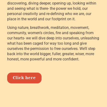
discovering, diving deeper, opening up, looking within
and seeing what is there- the power we hold, our
personal creativity and re-defining who we are, our
place in the world and our footprint on it.
Using nature, breathwork, meditation, movement,
community, women’s circles, fire and speaking from
our hearts- we will dive deep into ourselves, unleashing
what has been caged for way too long and give
ourselves the permission to free ourselves. We’ll step
back into the world bigger, fuller, greater, wiser, more
honest, more powerful and more confident.
Click here