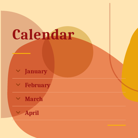
Calendar
January
February
March
April