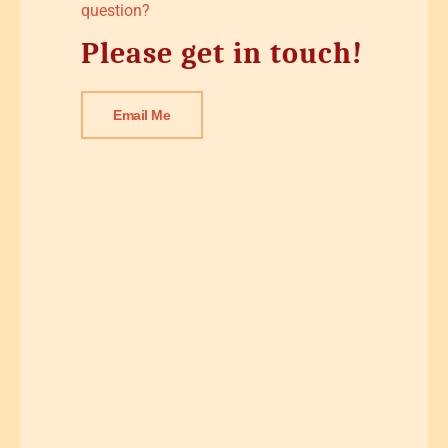
question?
Please get in touch!
Email Me