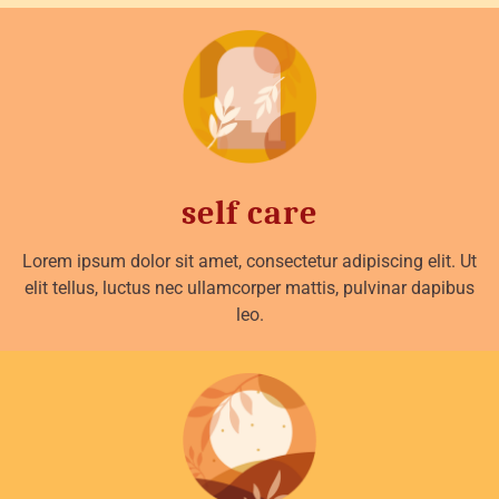
self care
Lorem ipsum dolor sit amet, consectetur adipiscing elit. Ut
elit tellus, luctus nec ullamcorper mattis, pulvinar dapibus
leo.