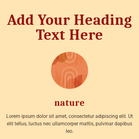
Add Your Heading
Text Here
nature
Lorem ipsum dolor sit amet, consectetur adipiscing elit. Ut
elit tellus, luctus nec ullamcorper mattis, pulvinar dapibus
leo.