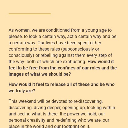
As women, we are conditioned from a young age to
please, to look a certain way, act a certain way and be
a certain way. Our lives have been spent either
conforming to these rules (subconsciously or
consciously) or rebelling against them every step of
the way- both of which are exahusting.
How would it
feel to be free from the confines of our roles and the
images of what we should be?
How would it feel to release all of these and be who
we truly are?
This weekend will be devoted to re-discovering,
discovering, diving deeper, opening up, looking within
and seeing what is there- the power we hold, our
personal creativity and re-defining who we are, our
place in the world and our footprint on it.