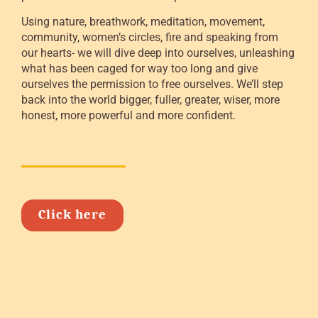
Using nature, breathwork, meditation, movement,
community, women’s circles, fire and speaking from
our hearts- we will dive deep into ourselves, unleashing
what has been caged for way too long and give
ourselves the permission to free ourselves. We’ll step
back into the world bigger, fuller, greater, wiser, more
honest, more powerful and more confident.
Click here