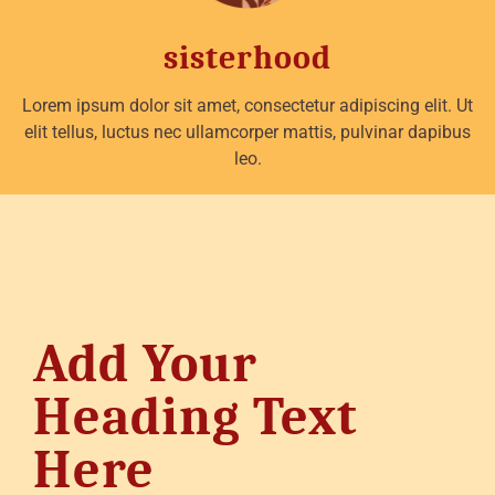
sisterhood
Lorem ipsum dolor sit amet, consectetur adipiscing elit. Ut
elit tellus, luctus nec ullamcorper mattis, pulvinar dapibus
leo.
Add Your
Heading Text
Here