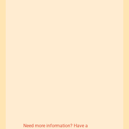
Need more information? Have a