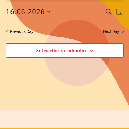
Eve
Event
16.06.2026
Search
Day
Vi
Select
Searc
Nav
date.
and
Previous Day
Next Day
Views
Subscribe to calendar
Navig