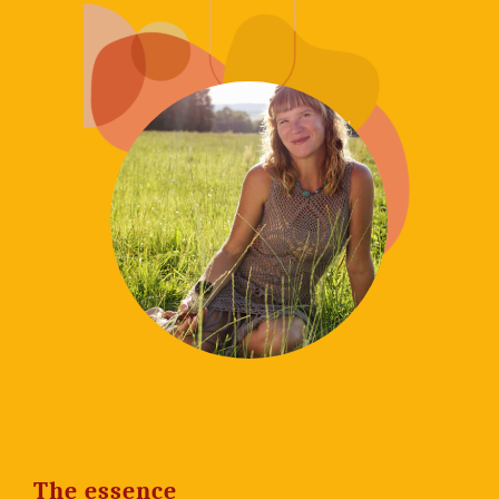
The essence