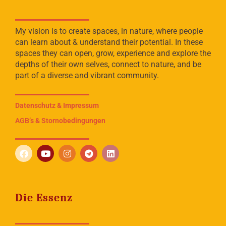
My vision is to create spaces, in nature, where people
can learn about & understand their potential. In these
spaces they can open, grow, experience and explore the
depths of their own selves, connect to nature, and be
part of a diverse and vibrant community.
Datenschutz & Impressum
AGB’s & Stornobedingungen
Die Essenz