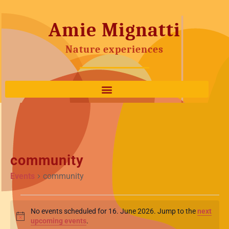
Amie Mignatti
Nature experiences
community
Events
community
No events scheduled for 16. June 2026. Jump to the
next
Notice
upcoming events
.